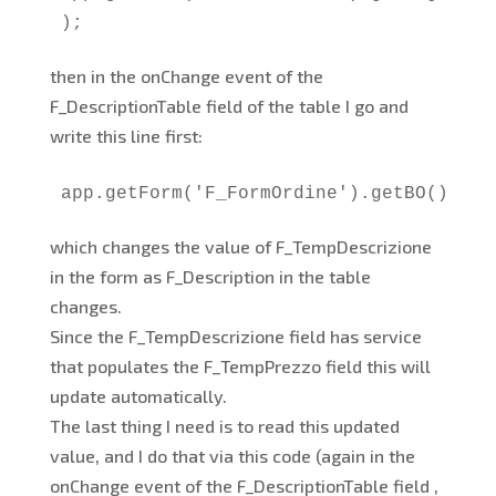
);
then in the onChange event of the
F_DescriptionTable field of the table I go and
write this line first:
app.getForm('F_FormOrdine').getBO().F_T
which changes the value of F_TempDescrizione
in the form as F_Description in the table
changes.
Since the F_TempDescrizione field has service
that populates the F_TempPrezzo field this will
update automatically.
The last thing I need is to read this updated
value, and I do that via this code (again in the
onChange event of the F_DescriptionTable field ,