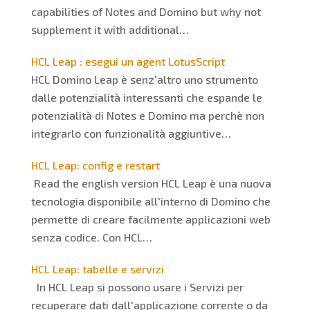
capabilities of Notes and Domino but why not
supplement it with additional…
HCL Leap : esegui un agent LotusScript
HCL Domino Leap è senz'altro uno strumento
dalle potenzialità interessanti che espande le
potenzialità di Notes e Domino ma perchè non
integrarlo con funzionalità aggiuntive…
HCL Leap: config e restart
Read the english version HCL Leap è una nuova
tecnologia disponibile all'interno di Domino che
permette di creare facilmente applicazioni web
senza codice. Con HCL…
HCL Leap: tabelle e servizi
In HCL Leap si possono usare i Servizi per
recuperare dati dall'applicazione corrente o da