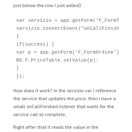
just below the row I just added)
var servizio = app.getForm('F_FormTicke
servizio.connectEvent("onCallFinished", 
{

if(success) {

var p = app.getForm('F_FormOrdine').get
BO.F_PriceTable.setValue(p);

}

});
How does it work? In the
servizio
var I reference
the service that updates the price, then I have a
small onCallFinished listener that waits for the
service call to complete.
Right after that it reads the value in the