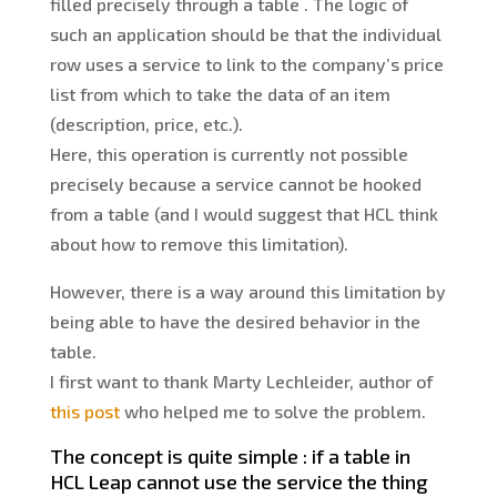
filled precisely through a table . The logic of
such an application should be that the individual
row uses a service to link to the company’s price
list from which to take the data of an item
(description, price, etc.).
Here, this operation is currently not possible
precisely because a service cannot be hooked
from a table (and I would suggest that HCL think
about how to remove this limitation).
However, there is a way around this limitation by
being able to have the desired behavior in the
table.
I first want to thank Marty Lechleider, author of
this post
who helped me to solve the problem.
The concept is quite simple : if a table in
HCL Leap cannot use the service the thing