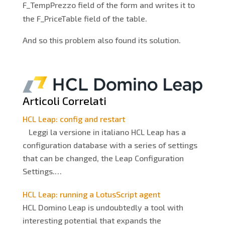
F_TempPrezzo field of the form and writes it to
the F_PriceTable field of the table.
And so this problem also found its solution.
Articoli Correlati
HCL Leap: config and restart
Leggi la versione in italiano HCL Leap has a
configuration database with a series of settings
that can be changed, the Leap Configuration
Settings.…
HCL Leap: running a LotusScript agent
HCL Domino Leap is undoubtedly a tool with
interesting potential that expands the