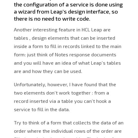
the configuration of a service is done using
a wizard from Leap’s design interface, so
there is no need to write code.
Another interesting feature in HCL Leap are
tables , design elements that can be inserted
inside a form to fill in records linked to the main
form: just think of Notes response documents
and you will have an idea of what Leap’s tables
are and how they can be used.
Unfortunately, however, I have found that the
two elements don’t work together : from a
record inserted via a table you can’t hook a
service to fill in the data.
Try to think of a form that collects the data of an
order where the individual rows of the order are