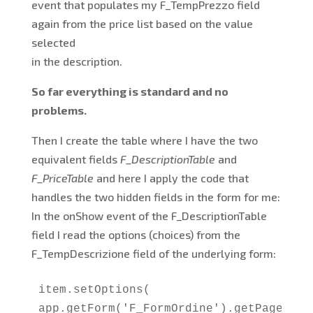
event that populates my F_TempPrezzo field
again from the price list based on the value
selected
in the description.
So far everything is standard and no
problems.
Then I create the table where I have the two
equivalent fields
F_DescriptionTable
and
F_PriceTable
and here I apply the code that
handles the two hidden fields in the form for me:
In the onShow event of the F_DescriptionTable
field I read the options (choices) from the
F_TempDescrizione field of the underlying form:
item.setOptions(

app.getForm('F_FormOrdine').getPage('P_