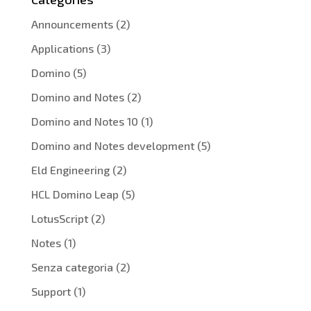
Announcements
(2)
Applications
(3)
Domino
(5)
Domino and Notes
(2)
Domino and Notes 10
(1)
Domino and Notes development
(5)
Eld Engineering
(2)
HCL Domino Leap
(5)
LotusScript
(2)
Notes
(1)
Senza categoria
(2)
Support
(1)