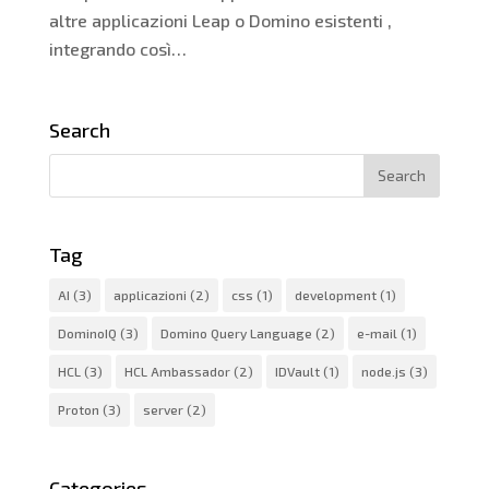
altre applicazioni Leap o Domino esistenti ,
integrando così…
Search
Tag
AI
(3)
applicazioni
(2)
css
(1)
development
(1)
DominoIQ
(3)
Domino Query Language
(2)
e-mail
(1)
HCL
(3)
HCL Ambassador
(2)
IDVault
(1)
node.js
(3)
Proton
(3)
server
(2)
Categories