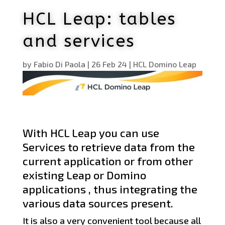
HCL Leap: tables
and services
by
Fabio Di Paola
|
26 Feb 24
|
HCL Domino Leap
With HCL Leap you can use
Services to retrieve data from the
current application or from other
existing Leap or Domino
applications , thus integrating the
various data sources present.
It is also a very convenient tool because all