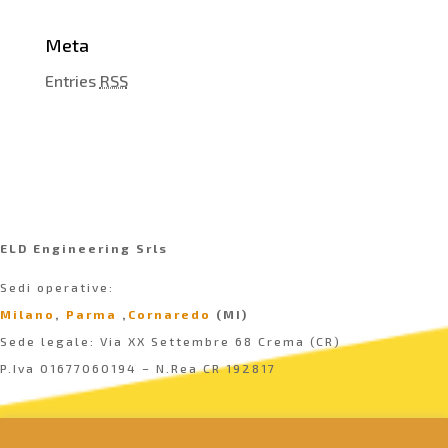
Meta
Entries
RSS
ELD Engineering Srls
Sedi operative:
Milano
,
Parma
,
Cornaredo
(MI)
Sede legale: Via XX Settembre 68 Crema (CR)
P.Iva 01677060194 – N.Rea CR 192817