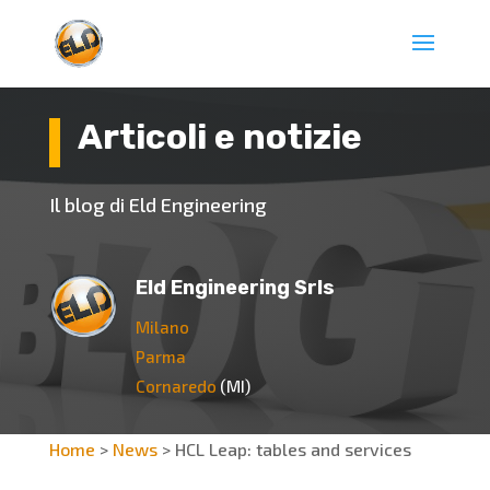
Articoli e notizie
Il blog di Eld Engineering
Eld Engineering Srls
Milano
Parma
Cornaredo
(MI)
Home
>
News
>
HCL Leap: tables and services