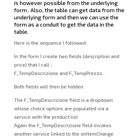
is however possible from the underlying
form . Also, the table can get data from the
underlying form and then we can use the
form as a conduit to get the data in the
table.
Here is the sequence I followed:
In the form I create two fields (description and
price) that I call :
F_TempDescrizione and F_TempPrezzo .
Both fields will then be hidden.
The F_TempDescrizione field is a dropdown
whose choice options are populated via a
service with the product list
Again the F_TempDescrizione field invokes
another service linked to the onItemChange