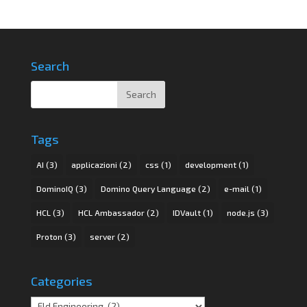
Search
Tags
AI
(3)
applicazioni
(2)
css
(1)
development
(1)
DominoIQ
(3)
Domino Query Language
(2)
e-mail
(1)
HCL
(3)
HCL Ambassador
(2)
IDVault
(1)
node.js
(3)
Proton
(3)
server
(2)
Categories
Categories