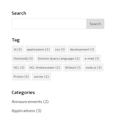
Search
Tag
AI
(3)
applicazioni
(2)
css
(1)
development
(1)
DominoIQ
(3)
Domino Query Language
(2)
e-mail
(1)
HCL
(3)
HCL Ambassador
(2)
IDVault
(1)
node.js
(3)
Proton
(3)
server
(2)
Categories
Announcements
(2)
Applications
(3)