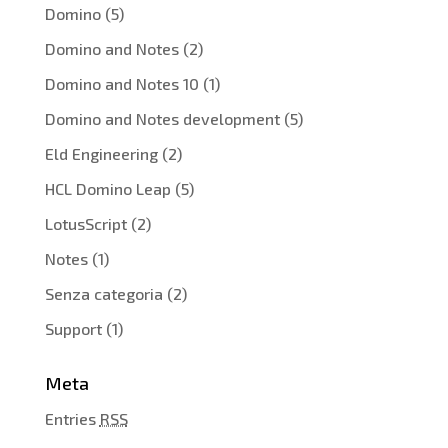
Domino
(5)
Domino and Notes
(2)
Domino and Notes 10
(1)
Domino and Notes development
(5)
Eld Engineering
(2)
HCL Domino Leap
(5)
LotusScript
(2)
Notes
(1)
Senza categoria
(2)
Support
(1)
Meta
Entries
RSS