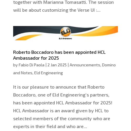
together with Marianna Tomasatti. The session
will be about customizing the Verse UI :...
Roberto Boccadoro has been appointed HCL
Ambassador for 2025
by
Fabio Di Paola
|
2 Jan 2025
|
Announcements
,
Domino
and Notes
,
Eld Engineering
It is our pleasure to announce that Roberto
Boccadoro, one of Eld Engineering’s partners,
has been appointed HCL Ambassador for 2025!
HCL Ambassador is an award given by HCL to
selected members of the community who are
experts in their field and who are...