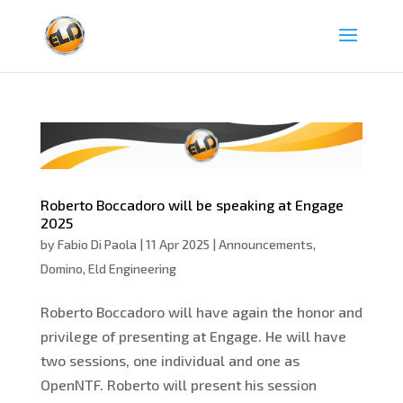
Roberto Boccadoro will be speaking at Engage
2025
by
Fabio Di Paola
|
11 Apr 2025
|
Announcements
,
Domino
,
Eld Engineering
Roberto Boccadoro will have again the honor and
privilege of presenting at Engage. He will have
two sessions, one individual and one as
OpenNTF. Roberto will present his session