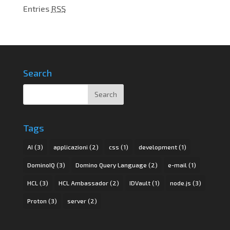
Entries
RSS
Search
Tags
AI
(3)
applicazioni
(2)
css
(1)
development
(1)
DominoIQ
(3)
Domino Query Language
(2)
e-mail
(1)
HCL
(3)
HCL Ambassador
(2)
IDVault
(1)
node.js
(3)
Proton
(3)
server
(2)