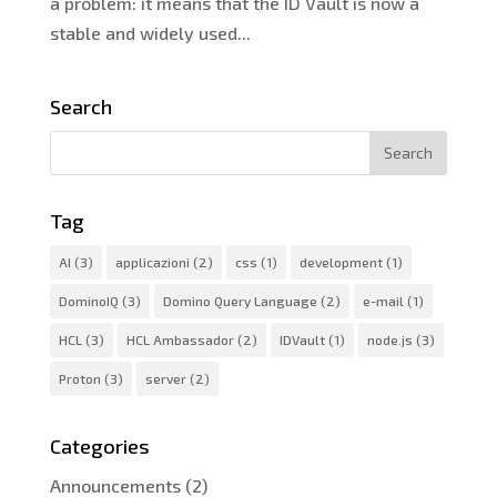
a problem: it means that the ID Vault is now a
stable and widely used...
Search
Tag
AI
(3)
applicazioni
(2)
css
(1)
development
(1)
DominoIQ
(3)
Domino Query Language
(2)
e-mail
(1)
HCL
(3)
HCL Ambassador
(2)
IDVault
(1)
node.js
(3)
Proton
(3)
server
(2)
Categories
Announcements
(2)