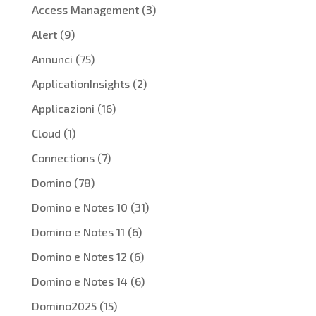
Access Management
(3)
Alert
(9)
Annunci
(75)
ApplicationInsights
(2)
Applicazioni
(16)
Cloud
(1)
Connections
(7)
Domino
(78)
Domino e Notes 10
(31)
Domino e Notes 11
(6)
Domino e Notes 12
(6)
Domino e Notes 14
(6)
Domino2025
(15)