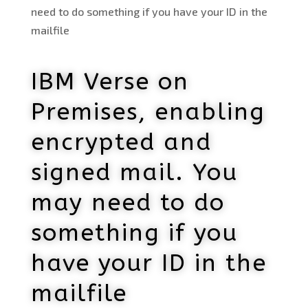
need to do something if you have your ID in the
mailfile
IBM Verse on
Premises, enabling
encrypted and
signed mail. You
may need to do
something if you
have your ID in the
mailfile