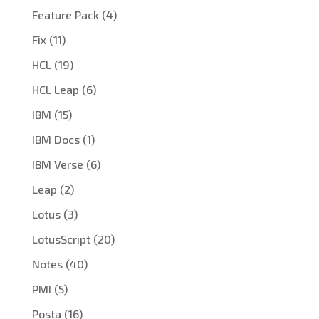
Feature Pack
(4)
Fix
(11)
HCL
(19)
HCL Leap
(6)
IBM
(15)
IBM Docs
(1)
IBM Verse
(6)
Leap
(2)
Lotus
(3)
LotusScript
(20)
Notes
(40)
PMI
(5)
Posta
(16)