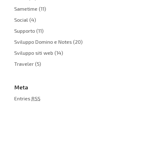
Sametime
(11)
Social
(4)
Supporto
(11)
Sviluppo Domino e Notes
(20)
Sviluppo siti web
(14)
Traveler
(5)
Meta
Entries
RSS