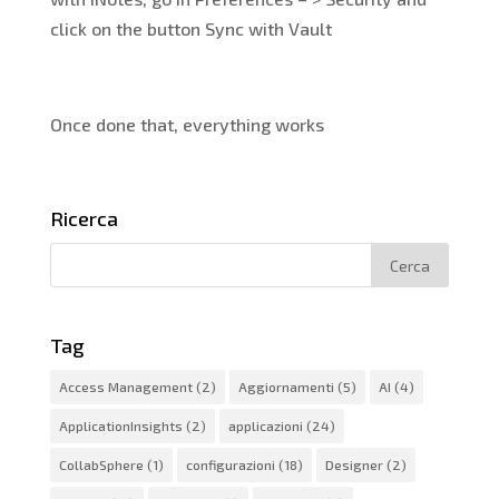
click on the button Sync with Vault
Once done that, everything works
Ricerca
Tag
Access Management
(2)
Aggiornamenti
(5)
AI
(4)
ApplicationInsights
(2)
applicazioni
(24)
CollabSphere
(1)
configurazioni
(18)
Designer
(2)