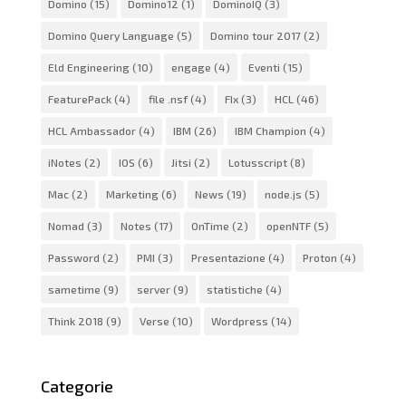
Domino
(15)
Domino12
(1)
DominoIQ
(3)
Domino Query Language
(5)
Domino tour 2017
(2)
Eld Engineering
(10)
engage
(4)
Eventi
(15)
FeaturePack
(4)
file .nsf
(4)
FIx
(3)
HCL
(46)
HCL Ambassador
(4)
IBM
(26)
IBM Champion
(4)
iNotes
(2)
IOS
(6)
Jitsi
(2)
Lotusscript
(8)
Mac
(2)
Marketing
(6)
News
(19)
node.js
(5)
Nomad
(3)
Notes
(17)
OnTime
(2)
openNTF
(5)
Password
(2)
PMI
(3)
Presentazione
(4)
Proton
(4)
sametime
(9)
server
(9)
statistiche
(4)
Think 2018
(9)
Verse
(10)
Wordpress
(14)
Categorie