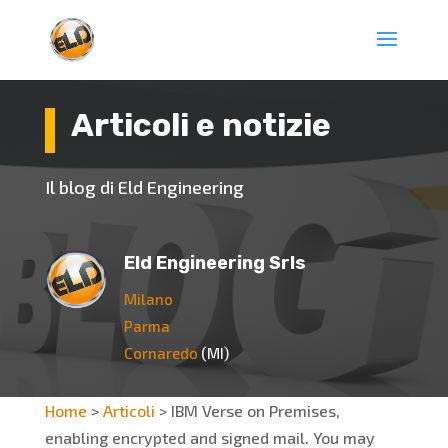
Articoli e notizie
Il blog di Eld Engineering
Eld Engineering Srls
Milano
Parma
Cornaredo
(MI)
Home
>
Articoli
>
IBM Verse on Premises,
enabling encrypted and signed mail. You may