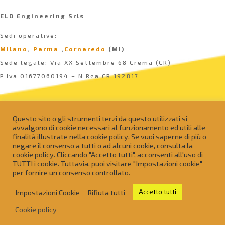
ELD Engineering Srls
Sedi operative:
Milano
,
Parma
,
Cornaredo
(MI)
Sede legale: Via XX Settembre 68 Crema (CR)
P.Iva 01677060194 – N.Rea CR 192817
Questo sito o gli strumenti terzi da questo utilizzati si
avvalgono di cookie necessari al funzionamento ed utili alle
finalità illustrate nella cookie policy. Se vuoi saperne di più o
negare il consenso a tutti o ad alcuni cookie, consulta la
cookie policy. Cliccando "Accetto tutti", acconsenti all'uso di
TUTTI i cookie. Tuttavia, puoi visitare "Impostazioni cookie"
per fornire un consenso controllato.
Impostazioni Cookie
Rifiuta tutti
Accetto tutti
info@eldeng.it
Cookie policy