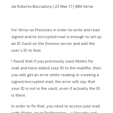
da
Roberto Boccadoro
|
22 Mar 17
|
IBM Verse
For Verse on Premises in order to write and read
signed and/or encrypted mail is enough to set up
an ID Vault on the Domino server and add the
user’s ID to that.
I found that if you previously used iNotes for
mail and have added your ID to the mailfile, then
you will get an error while reading or creating a
signed/encrypted mail; the error will say that
your ID is not in the vault, even if actually the ID
is there.
In order to fix that, you need to access your mail
with iNotes, go in Preferences – > Security and